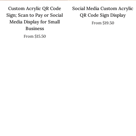
Custom
Social
Custom Acrylic QR Code
Social Media Custom Acrylic
Acrylic
Media
Sign; Scan to Pay or Social
QR Code Sign Display
QR
Custom
Media Display for Small
From $19.50
Code
Acrylic
Business
Sign;
QR
From $15.50
Scan
Code
to
Sign
Pay
Display
or
Social
Media
Display
for
Small
Business