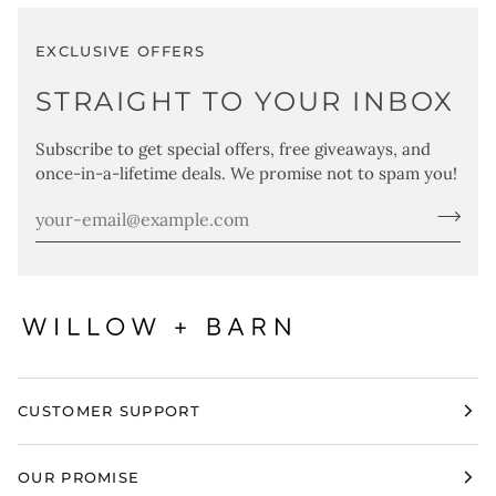
EXCLUSIVE OFFERS
STRAIGHT TO YOUR INBOX
Subscribe to get special offers, free giveaways, and
once-in-a-lifetime deals. We promise not to spam you!
CUSTOMER SUPPORT
OUR PROMISE