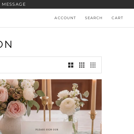
A MESSAGE
ACCOUNT
SEARCH
CART
ON