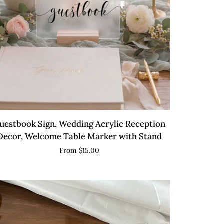
QUICK VIEW
estbook
uestbook Sign, Wedding Acrylic Reception
n,
Decor, Welcome Table Marker with Stand
dding
From $15.00
ylic
ception
cor,
lcome
ble
rker