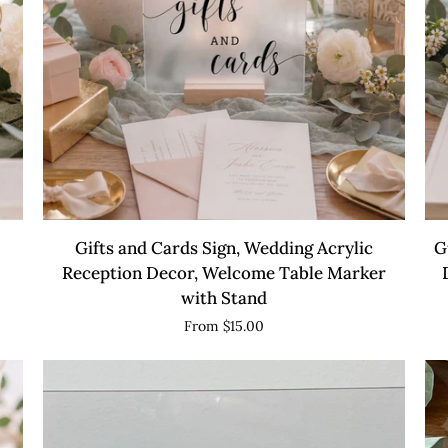
QUICK VIEW
Gifts
Gu
Gifts and Cards Sign, Wedding Acrylic
G
and
Sig
Reception Decor, Welcome Table Marker
Cards
We
with Stand
Sign,
Acr
From $15.00
Wedding
Re
Acrylic
De
Reception
We
Decor,
Ta
Welcome
Ma