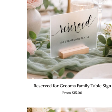
QUICK VIEW
Reserved
Reserved for Grooms Family Table Sign
for
From $15.00
Grooms
Family
Table