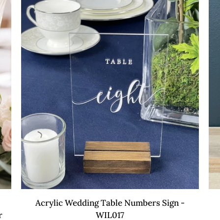
Table
WI
Sign
-
WIL007
QUICK VIEW
Acrylic
Acr
Acrylic Wedding Table Numbers Sign -
Wedding
Fa
r
WIL017