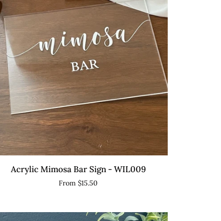
th
and
QUICK VIEW
ylic
Acrylic Mimosa Bar Sign - WIL009
mosa
From $15.50
r
gn