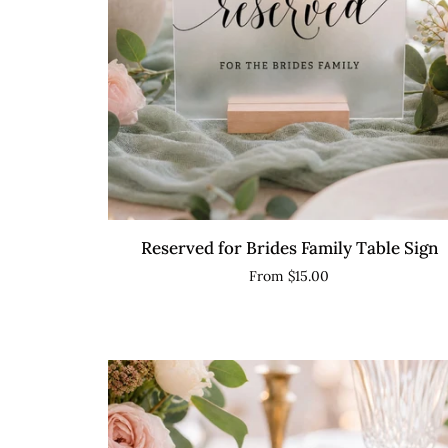
QUICK VIEW
Reserved
Reserved for Brides Family Table Sign
for
From $15.00
Brides
Family
Table
Sign