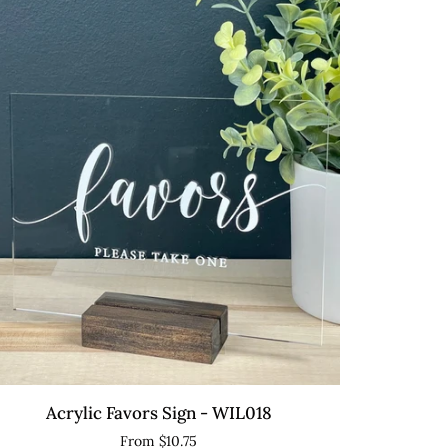
L009
QUICK VIEW
ylic
Acrylic Favors Sign - WIL018
vors
From $10.75