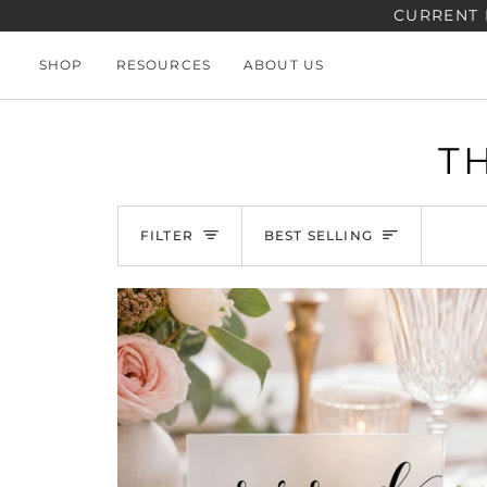
Skip
CURRENT 
to
content
SHOP
RESOURCES
ABOUT US
T
SORT
FILTER
BEST SELLING