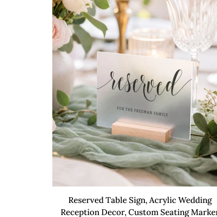
Sign
QUICK VIEW
Reserved
Reserved Table Sign, Acrylic Wedding
Table
Reception Decor, Custom Seating Marke