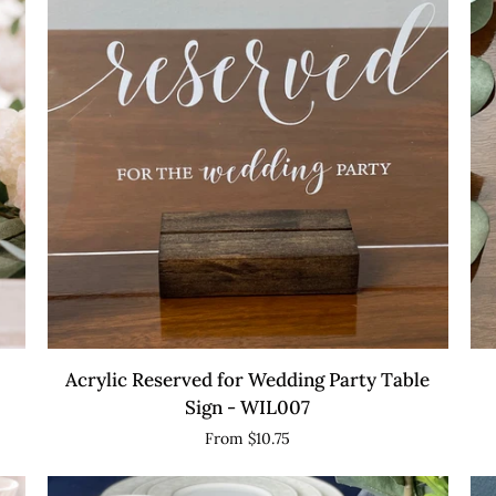
Table
wi
Marker
St
with
Stand
QUICK VIEW
Acrylic
Acr
Acrylic Reserved for Wedding Party Table
Reserved
Mi
Sign - WIL007
for
Ba
From $10.75
Wedding
Si
Party
-