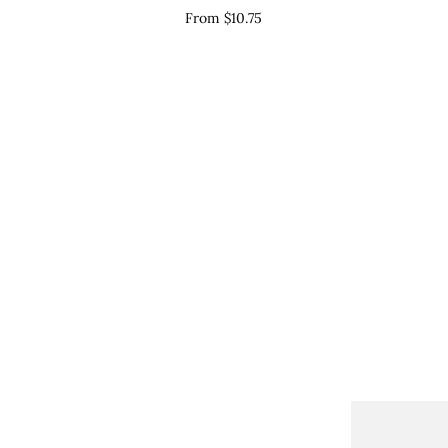
Table
Si
From $10.75
Numbers
-
Sign
WI
-
WIL017