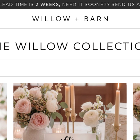
LEAD TIME IS
2 WEEKS,
NEED IT SOONER? SEND US 
HE WILLOW COLLECTI