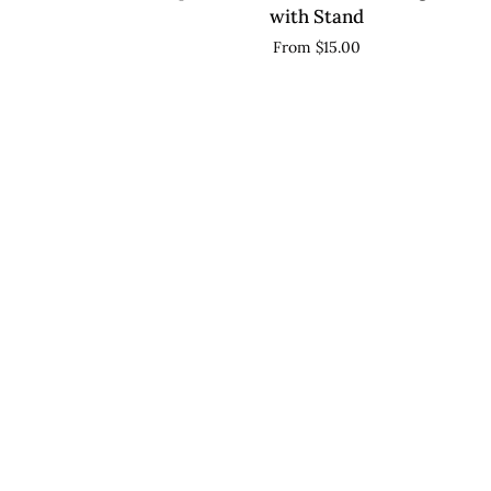
Sign,
with Stand
Acrylic
From $15.00
Wedding
Reception
Decor,
Custom
Seating
Marker
with
Stand