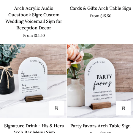
Arch
Cards
Arch Acrylic Audio
Cards & Gifts Arch Table Sign
Acrylic
&
Guestbook Sign; Custom
From $15.50
Audio
Gifts
Wedding Voicemail Sign for
Guestbook
Arch
Reception Decor
Sign;
Table
From $15.50
Custom
Sign
Wedding
Voicemail
Sign
for
Reception
Decor
Signature
Party
Signature Drink - His & Hers
Party Favors Arch Table Sign
Drink
Favors
Arch Bar Menu Sign