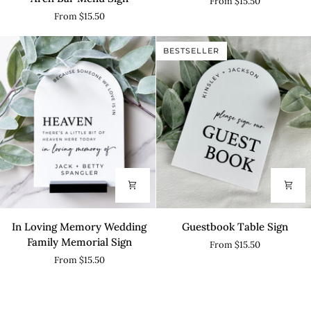
From $15.50
-
Arch
From $15.50
His
Table
&
Sign
BESTSELLER
Hers
Arch
Bar
Menu
Sign
In
Guestbook
In Loving Memory Wedding
Guestbook Table Sign
Loving
Table
Family Memorial Sign
From $15.50
Memory
Sign
From $15.50
Wedding
Family
Memorial