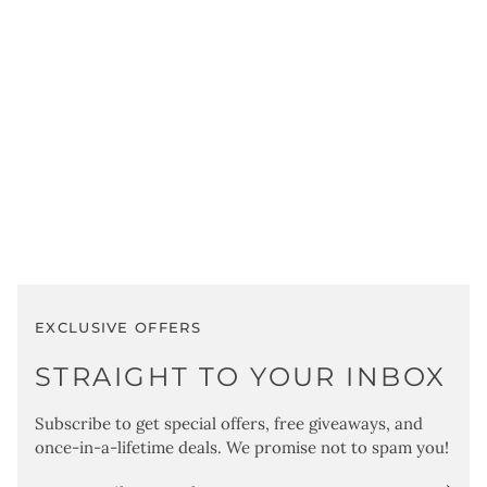
Sign
EXCLUSIVE OFFERS
STRAIGHT TO YOUR INBOX
Subscribe to get special offers, free giveaways, and
once-in-a-lifetime deals. We promise not to spam you!