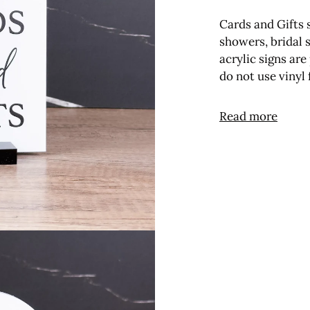
Cards and Gifts 
showers, bridal 
acrylic signs ar
do not use vinyl
Read more