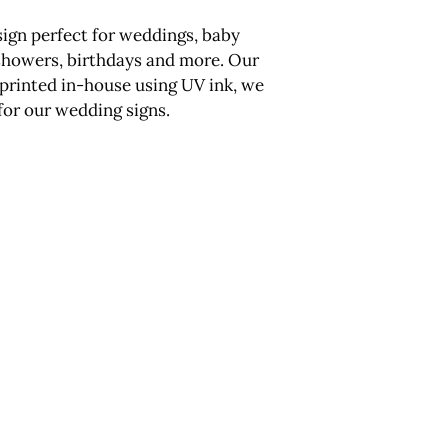
sign perfect for weddings, baby
showers, birthdays and more. Our
e printed in-house using UV ink, we
 for our wedding signs.