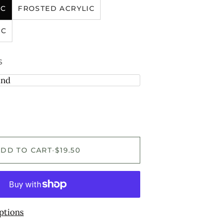
IC
FROSTED ACRYLIC
IC
S
and
ADD TO CART
•
$19.50
ptions