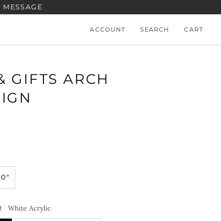
A MESSAGE
ACCOUNT
SEARCH
CART
& GIFTS ARCH
SIGN
10"
R
White Acrylic