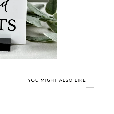
YOU MIGHT ALSO LIKE