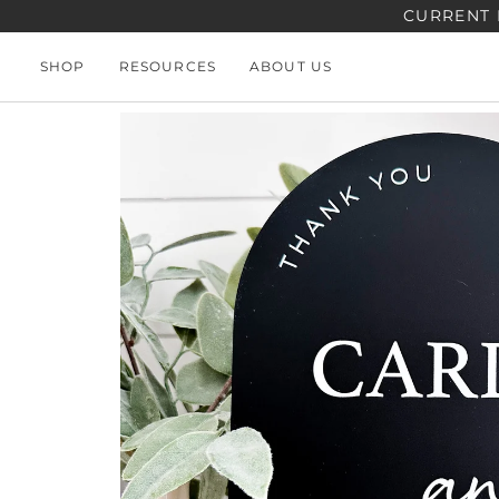
Skip
CURRENT 
to
content
SHOP
RESOURCES
ABOUT US