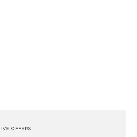
SIVE OFFERS