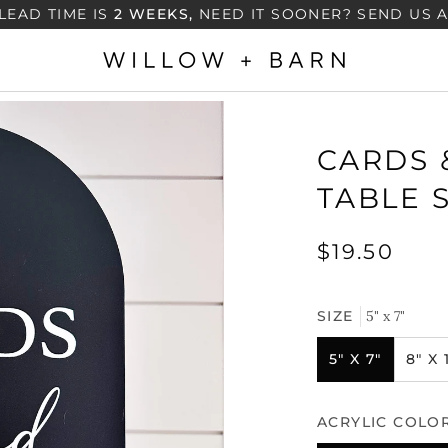
LEAD TIME IS
2 WEEKS,
NEED IT SOONER? SEND US 
CARDS 
TABLE 
$19.50
SIZE
5" x 7"
5" X 7"
8" X 
ACRYLIC COLO