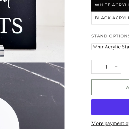
WHITE ACRYL
BLACK ACRYL
STAND OPTION
Clear Acrylic St
−
+
More payment o